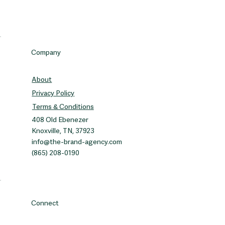
Company
About
Privacy Policy
Terms & Conditions
408 Old Ebenezer
Knoxville, TN, 37923
info@the-brand-agency.com
(865) 208-0190
Connect