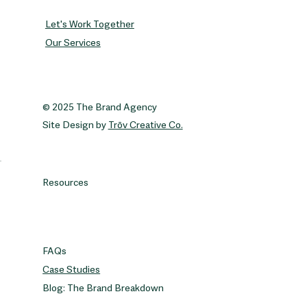
Let's Work Together
Our Services
© 2025 The Brand Agency
Site Design by
Trōv Creative Co.
Resources
FAQs
Case Studies
Blog: The Brand Breakdown