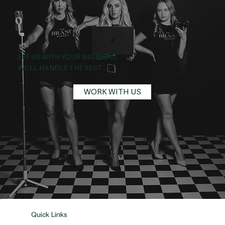
HIT US WITH YOUR BIG IDEAS.
WE'LL HANDLE THE REST.
WORK WITH US
Quick Links