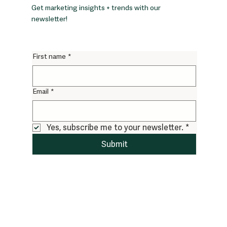
Get marketing insights + trends with our
newsletter!
First name
*
Email
*
Yes, subscribe me to your newsletter.
*
Submit