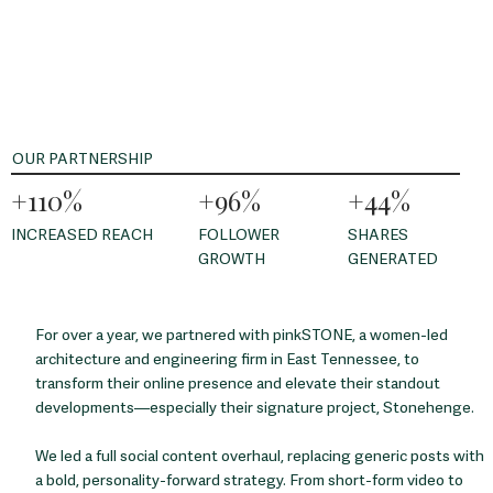
OUR PARTNERSHIP
+110%
+96%
+44%
INCREASED REACH
FOLLOWER
SHARES
GROWTH
GENERATED
For over a year, we partnered with pinkSTONE, a women-led
architecture and engineering firm in East Tennessee, to
transform their online presence and elevate their standout
developments—especially their signature project, Stonehenge.
We led a full social content overhaul, replacing generic posts with
a bold, personality-forward strategy. From short-form video to