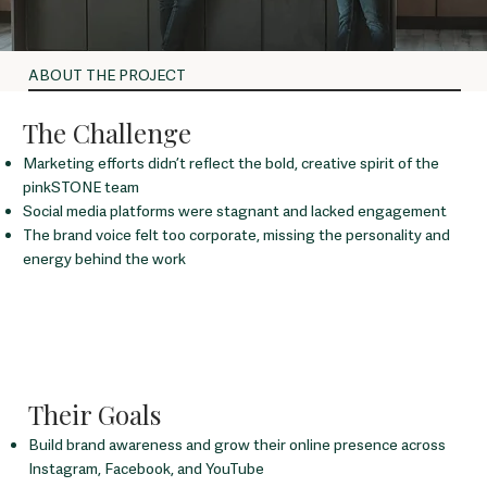
ABOUT THE PROJECT
The Challenge
Marketing efforts didn’t reflect the bold, creative spirit of the
pinkSTONE team
Social media platforms were stagnant and lacked engagement
The brand voice felt too corporate, missing the personality and
energy behind the work
Their Goals
Build brand awareness and grow their online presence across
Instagram, Facebook, and YouTube