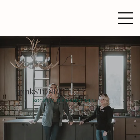
pinkSTONE
SOCIAL MEDIA MANAGEMENT