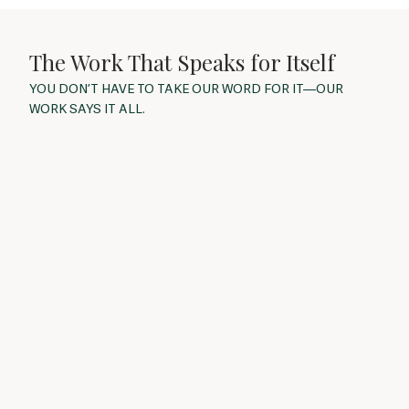
The Work That Speaks for Itself
YOU DON’T HAVE TO TAKE OUR WORD FOR IT—OUR
WORK SAYS IT ALL.