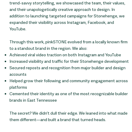
trend-savvy storytelling, we showcased the team, their values,
and their unapologetically creative approach to design. In
addition to launching targeted campaigns for Stonehenge, we
expanded their visibility across Instagram, Facebook, and
YouTube.
Through this work, pinkSTONE evolved from a locally known firm
to a standout brand in the region. We also:
Achieved viral video traction on both Instagram and YouTube
Increased visibility and traffic for their Stonehenge development
Secured reposts and recognition from major builder and design
accounts
Helped grow their following and community engagement across
platforms
Cemented their identity as one of the most recognizable builder
brands in East Tennessee
The secret? We didn’t dull their edge. We leaned into what made
them different—and built a brand that turned heads.