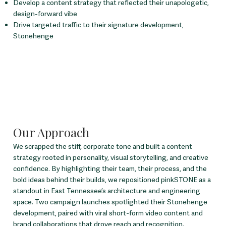
Develop a content strategy that reflected their unapologetic,
design-forward vibe
Drive targeted traffic to their signature development,
Stonehenge
Our Approach
We scrapped the stiff, corporate tone and built a content
strategy rooted in personality, visual storytelling, and creative
confidence. By highlighting their team, their process, and the
bold ideas behind their builds, we repositioned pinkSTONE as a
standout in East Tennessee’s architecture and engineering
space. Two campaign launches spotlighted their Stonehenge
development, paired with viral short-form video content and
brand collaborations that drove reach and recognition.