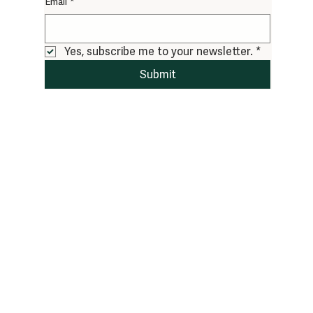
Email
*
Yes, subscribe me to your newsletter.
*
Submit