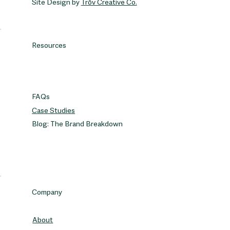
Site Design by
Trōv Creative Co.
Resources
FAQs
Case Studies
Blog: The Brand Breakdown
Company
About