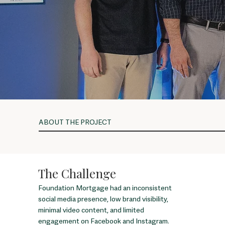
ABOUT THE PROJECT
The Challenge
Foundation Mortgage had an inconsistent
social media presence, low brand visibility,
minimal video content, and limited
engagement on Facebook and Instagram.