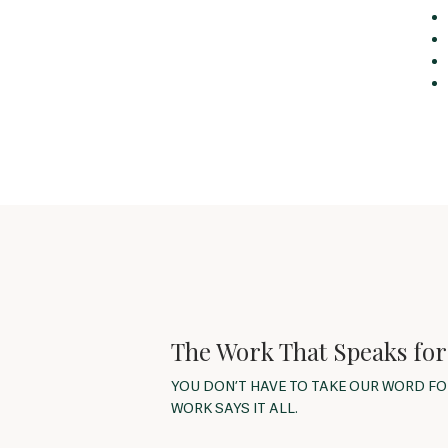
The Work That Speaks for 
YOU DON’T HAVE TO TAKE OUR WORD F
WORK SAYS IT ALL.