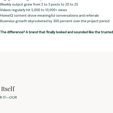
Weekly output grew from 2 to 3 posts to 20 to 25
Videos regularly hit 5,000 to 10,000+ views
HomeIQ content drove meaningful conversations and referrals
Business growth skyrocketed by 300 percent over the project period
The difference? A brand that finally looked and sounded like the trusted 
Itself
OR IT—OUR