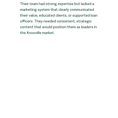
Their team had strong expertise but lacked a
marketing system that clearly communicated
their value, educated clients, or supported loan
officers. They needed consistent, strategic
content that would position them as leaders in
the Knoxville market.