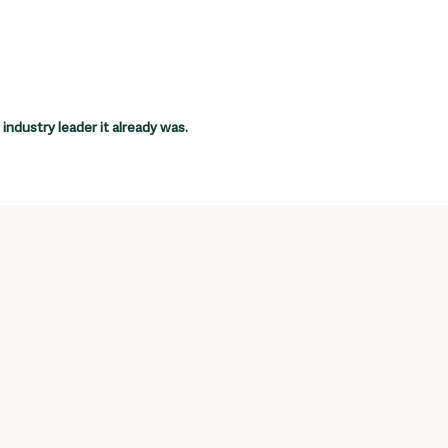
industry leader it already was.