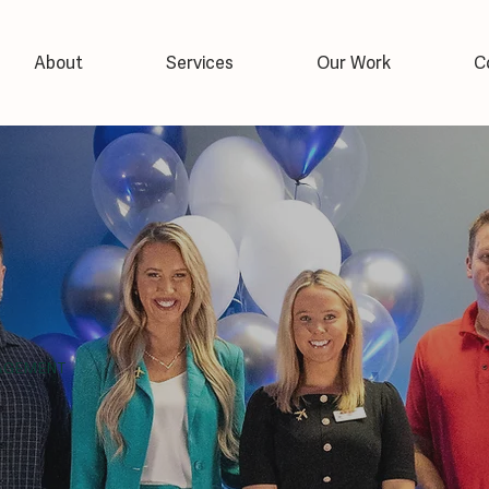
About
Services
Our Work
C
AGEMENT