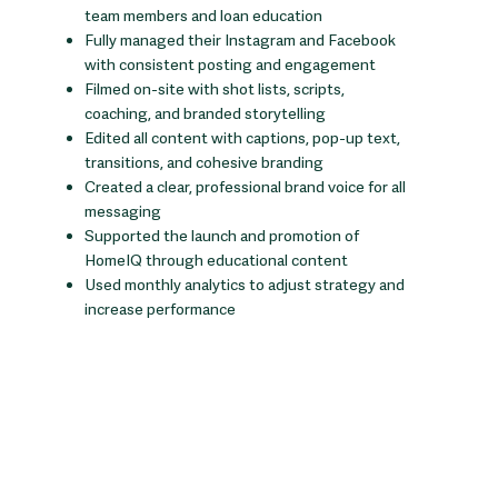
team members and loan education
Fully managed their Instagram and Facebook
with consistent posting and engagement
Filmed on-site with shot lists, scripts,
coaching, and branded storytelling
Edited all content with captions, pop-up text,
transitions, and cohesive branding
Created a clear, professional brand voice for all
messaging
Supported the launch and promotion of
HomeIQ through educational content
Used monthly analytics to adjust strategy and
increase performance