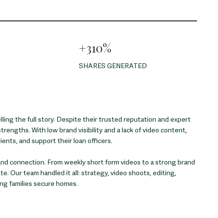
+310%
SHARES GENERATED
ing the full story. Despite their trusted reputation and expert
strengths. With low brand visibility and a lack of video content,
ents, and support their loan officers.
, and connection. From weekly short form videos to a strong brand
. Our team handled it all: strategy, video shoots, editing,
ing families secure homes.