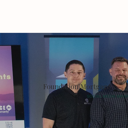
Foundation Mortgage
SOCIAL MEDIA MAN