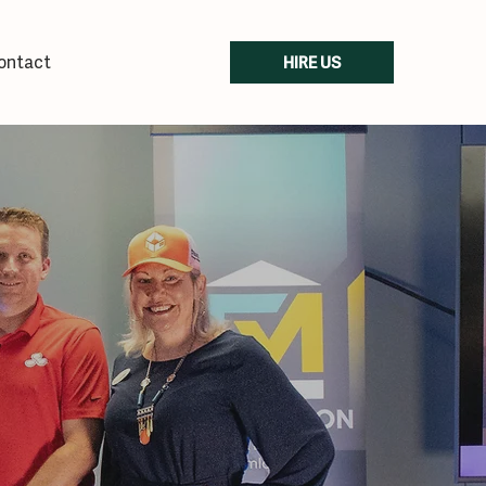
ontact
HIRE US