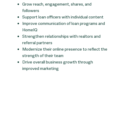
Grow reach, engagement, shares, and
followers
Support loan officers with individual content
Improve communication of loan programs and
HomeIQ
Strengthen relationships with realtors and
referral partners
Modernize their online presence to reflect the
strength of their team
Drive overall business growth through
improved marketing