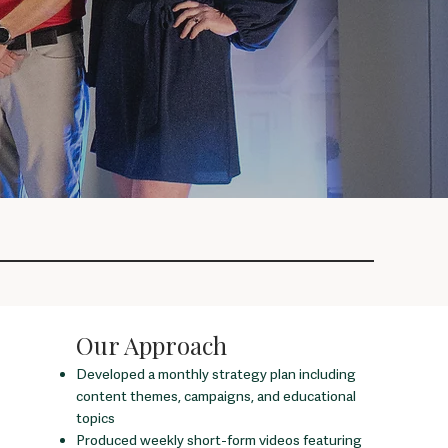
Our Approach
Developed a monthly strategy plan including
content themes, campaigns, and educational
topics
Produced weekly short-form videos featuring