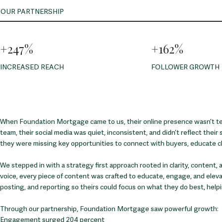
OUR PARTNERSHIP
+247%
+162%
INCREASED REACH
FOLLOWER GROWTH
When Foundation Mortgage came to us, their online presence wasn’t tell
team, their social media was quiet, inconsistent, and didn’t reflect their 
they were missing key opportunities to connect with buyers, educate cli
We stepped in with a strategy first approach rooted in clarity, content
voice, every piece of content was crafted to educate, engage, and elevate
posting, and reporting so theirs could focus on what they do best, help
Through our partnership, Foundation Mortgage saw powerful growth:
Engagement surged 204 percent