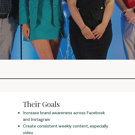
Their Goals
Increase brand awareness across Facebook
and Instagram
Create consistent weekly content, especially
video